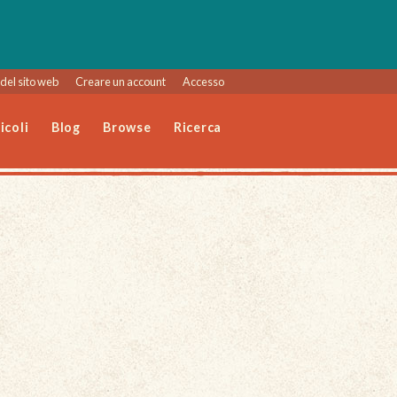
del sito web
Creare un account
Accesso
icoli
Blog
Browse
Ricerca