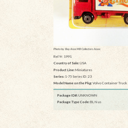
Photo by: Bay Area MB Collectors Assoc.
Rel Yr: 1991
Country of Sale:
USA
Product Line:
Miniatures
Series:
1-75 Series ID: 23
Model Name on the Pkg:
Volvo Container Truck
Package ID#:
UNKNOWN
Package Type Code:
BL N us