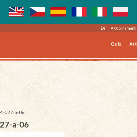
Di
Aggiornamenti 
Quiz
Art
244-027-a-06
027-a-06