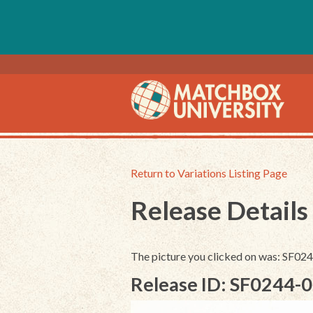
Return to Variations Listing Page
Release Details
The picture you clicked on was: SF0
Release ID: SF0244-