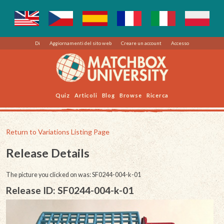
Di
Aggiornamenti del sito web
Creare un account
Accesso
Quiz
Articoli
Blog
Browse
Ricerca
Return to Variations Listing Page
Release Details
The picture you clicked on was: SF0244-004-k-01
Release ID: SF0244-004-k-01