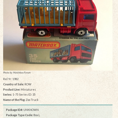
Photo by: Matchbox Forum
Rel Yr: 1982
Country of Sale:
ROW
Product Line:
Miniatures
Series:
1-75 Series ID: 35
Name of the Pkg:
Zoo Truck
Package ID#:
UNKNOWN
Package Type Code:
Box L