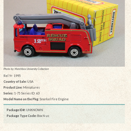
Photo by: Matchbox University Collection
Rel Yr: 1995
Country of Sale:
USA
Product Line:
Miniatures
Series:
1-75 Series ID: 63
Model Name on the Pkg:
Snorkel Fire Engine
Package ID#:
UNKNOWN
Package Type Code:
Box N us