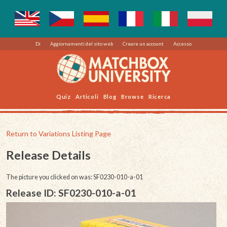
Di
Aggiornamenti del sito web
Creare un account
Accesso
Quiz
Articoli
Blog
Browse
Ricerca
Return to Variations Listing Page
Release Details
The picture you clicked on was: SF0230-010-a-01
Release ID: SF0230-010-a-01