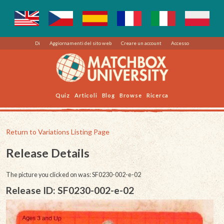
Di
Aggiornamenti del sito web
Creare un account
Accesso
Quiz
Articoli
Blog
Browse
Ricerca
Return to Variations Listing Page
Release Details
The picture you clicked on was: SF0230-002-e-02
Release ID: SF0230-002-e-02