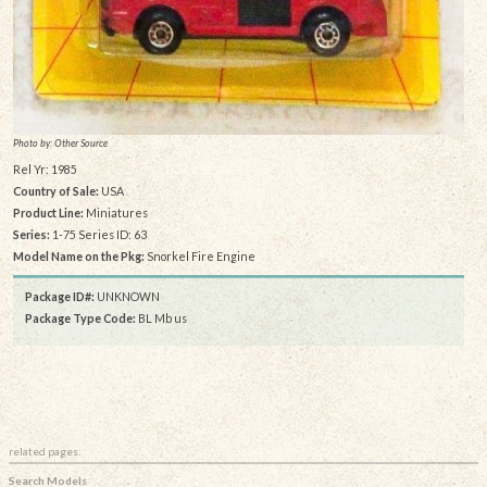
Photo by: Other Source
Rel Yr: 1985
Country of Sale:
USA
Product Line:
Miniatures
Series:
1-75 Series ID: 63
Model Name on the Pkg:
Snorkel Fire Engine
Package ID#:
UNKNOWN
Package Type Code:
BL Mb us
related pages:
Search Models