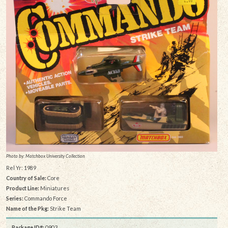
Photo by: Matchbox University Collection
Rel Yr: 1989
Country of Sale:
Core
Product Line:
Miniatures
Series:
Commando Force
Name of the Pkg:
Strike Team
Package ID#:
0903