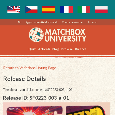
Di
Aggiornamenti del sito web
Creare un account
Accesso
Quiz
Articoli
Blog
Browse
Ricerca
Return to Variations Listing Page
Release Details
The picture you clicked on was: SF0223-003-a-01
Release ID: SF0223-003-a-01