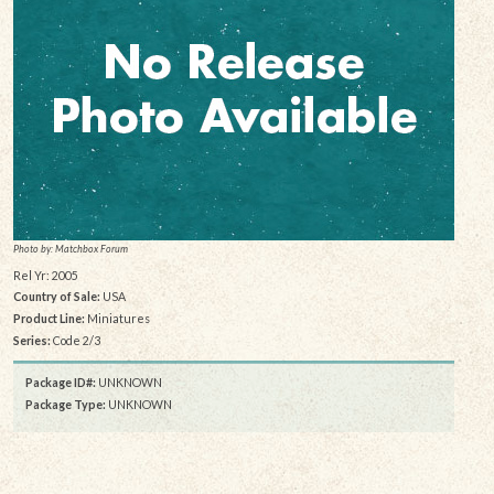
Photo by: Matchbox Forum
Rel Yr: 2005
Country of Sale:
USA
Product Line:
Miniatures
Series:
Code 2/3
Package ID#:
UNKNOWN
Package Type:
UNKNOWN