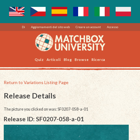
Di
Aggiornamenti del sito web
Creare un account
Accesso
Quiz
Articoli
Blog
Browse
Ricerca
Return to Variations Listing Page
Release Details
The picture you clicked on was: SF0207-058-a-01
Release ID: SF0207-058-a-01