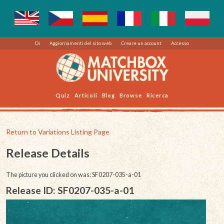
Di
Aggiornamenti del sito web
Creare un account
Accesso
Quiz
Articoli
Blog
Browse
Ricerca
Return to Variations Listing Page
Release Details
The picture you clicked on was: SF0207-035-a-01
Release ID: SF0207-035-a-01