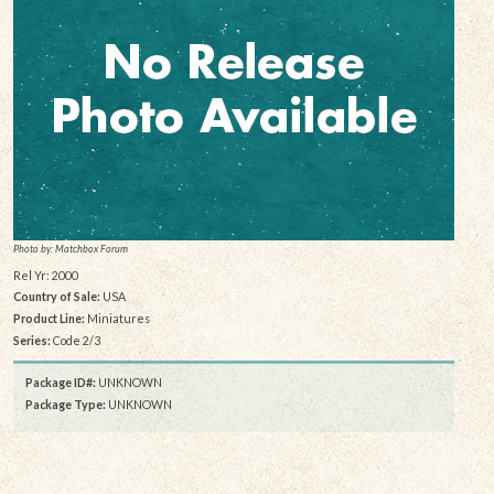
Photo by: Matchbox Forum
Rel Yr: 2000
Country of Sale:
USA
Product Line:
Miniatures
Series:
Code 2/3
Package ID#:
UNKNOWN
Package Type:
UNKNOWN