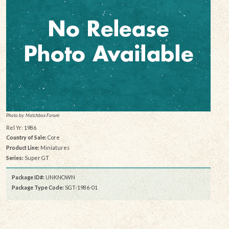
Photo by: Matchbox Forum
Rel Yr: 1986
Country of Sale:
Core
Product Line:
Miniatures
Series:
Super GT
Package ID#:
UNKNOWN
Package Type Code:
SGT-1986-01