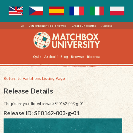
Di
Aggiornamenti del sito web
Creare un account
Accesso
Quiz
Articoli
Blog
Browse
Ricerca
Return to Variations Listing Page
Release Details
The picture you clicked on was: SF0162-003-g-01
Release ID: SF0162-003-g-01