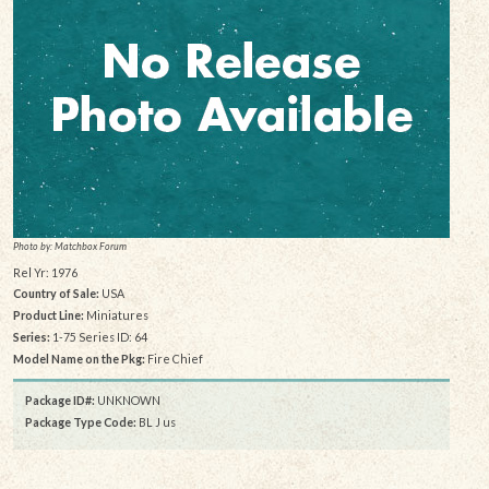
Photo by: Matchbox Forum
Rel Yr: 1976
Country of Sale:
USA
Product Line:
Miniatures
Series:
1-75 Series ID: 64
Model Name on the Pkg:
Fire Chief
Package ID#:
UNKNOWN
Package Type Code:
BL J us