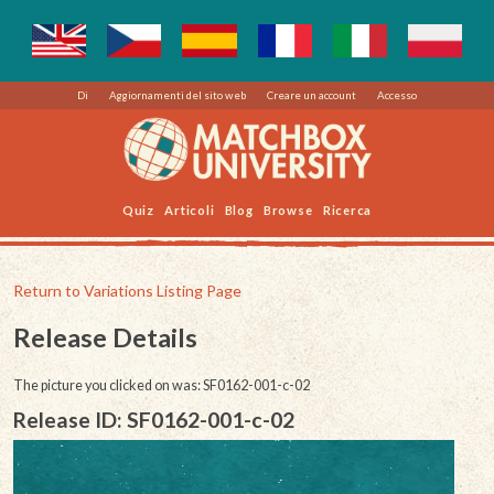
Di
Aggiornamenti del sito web
Creare un account
Accesso
Quiz
Articoli
Blog
Browse
Ricerca
Return to Variations Listing Page
Release Details
The picture you clicked on was: SF0162-001-c-02
Release ID: SF0162-001-c-02