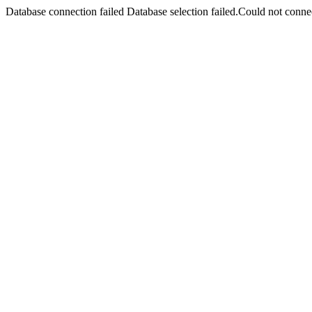
Database connection failed Database selection failed.Could not connec