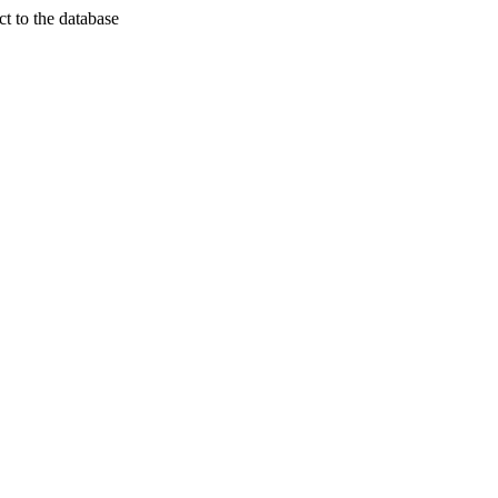
t to the database