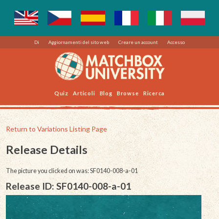
Di
Aggiornamenti del sito web
Creare un account
Accesso
Quiz
Articoli
Blog
Browse
Ricerca
Return to Variations Listing Page
Release Details
The picture you clicked on was: SF0140-008-a-01
Release ID: SF0140-008-a-01