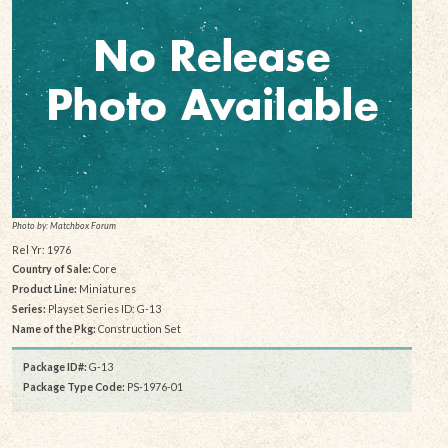
Photo by: Matchbox Forum
Rel Yr: 1976
Country of Sale:
Core
Product Line:
Miniatures
Series:
Playset Series ID: G-13
Name of the Pkg:
Construction Set
Package ID#:
G-13
Package Type Code:
PS-1976-01