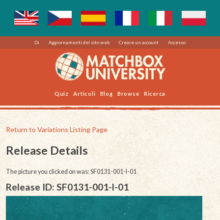
Di
Aggiornamenti del sito web
Creare un account
Accesso
Quiz
Articoli
Blog
Browse
Ricerca
Return to Variations Listing Page
Release Details
The picture you clicked on was: SF0131-001-l-01
Release ID: SF0131-001-l-01