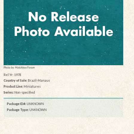
Photo by: Matchbox Forum
Rel Yr: 1978
Country of Sale:
Brazil-Manaus
Product Line:
Miniatures
Series:
Non-specified
Package ID#:
UNKNOWN
Package Type:
UNKNOWN