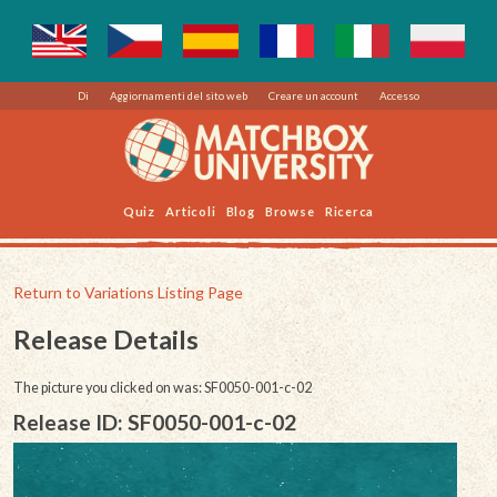
Di
Aggiornamenti del sito web
Creare un account
Accesso
Quiz
Articoli
Blog
Browse
Ricerca
Return to Variations Listing Page
Release Details
The picture you clicked on was: SF0050-001-c-02
Release ID: SF0050-001-c-02