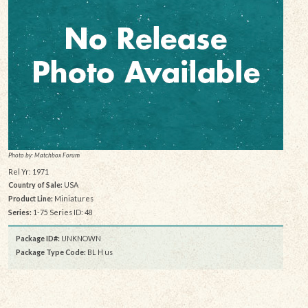
Photo by: Matchbox Forum
Rel Yr: 1971
Country of Sale:
USA
Product Line:
Miniatures
Series:
1-75 Series ID: 48
Package ID#:
UNKNOWN
Package Type Code:
BL H us