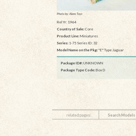
Photo by: Alans Toys
Rel Yr: 1964
Country of Sale:
Core
Product Line:
Miniatures
Series:
1-75 Series ID: 32
Model Name on the Pkg:
"E" Type Jaguar
Package ID#:
UNKNOWN
Package Type Code:
Box D
related pages:
Search Models