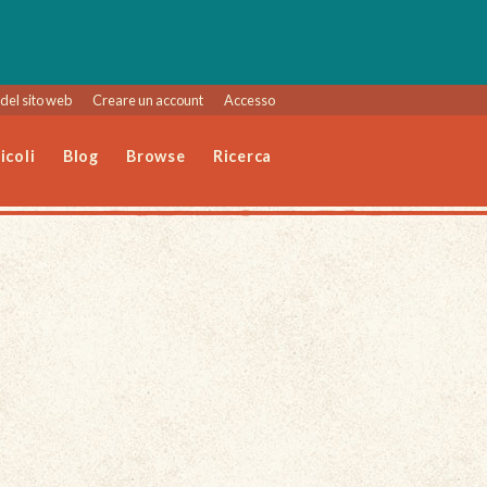
del sito web
Creare un account
Accesso
icoli
Blog
Browse
Ricerca