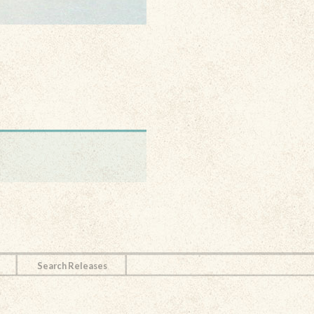
Search Releases