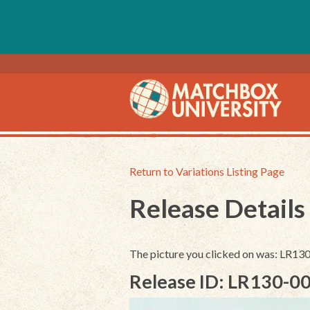
Return to Variations Listing Page
Release Details
The picture you clicked on was: LR1
Release ID: LR130-0