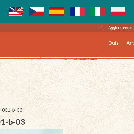
Di
Aggiornamenti 
Quiz
Art
30-001-b-03
01-b-03