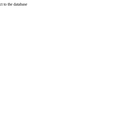
t to the database