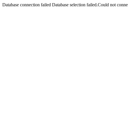
Database connection failed Database selection failed.Could not connec