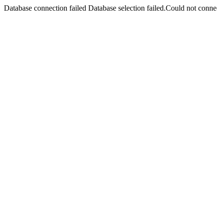
Database connection failed Database selection failed.Could not connec