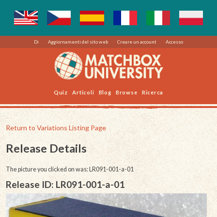
Di
Aggiornamenti del sito web
Creare un account
Accesso
Quiz
Articoli
Blog
Browse
Ricerca
Return to Variations Listing Page
Release Details
The picture you clicked on was: LR091-001-a-01
Release ID: LR091-001-a-01