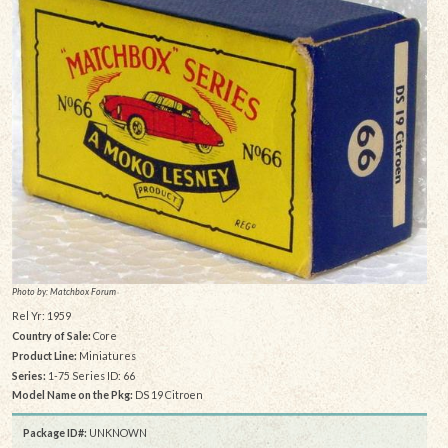
Photo by: Matchbox Forum
Rel Yr: 1959
Country of Sale:
Core
Product Line:
Miniatures
Series:
1-75 Series ID: 66
Model Name on the Pkg:
DS 19 Citroen
Package ID#:
UNKNOWN