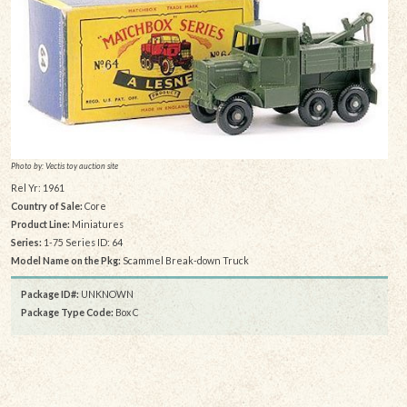
Photo by: Vectis toy auction site
Rel Yr: 1961
Country of Sale:
Core
Product Line:
Miniatures
Series:
1-75 Series ID: 64
Model Name on the Pkg:
Scammel Break-down Truck
Package ID#:
UNKNOWN
Package Type Code:
Box C