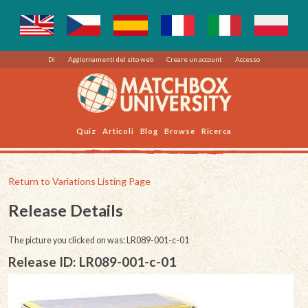
Di
Aggiornamenti del sito web
Creare un account
Accesso
Quiz
Articoli
Blog
Browse
Ricerca
Return to Variations Listing Page
Release Details
The picture you clicked on was: LR089-001-c-01
Release ID: LR089-001-c-01