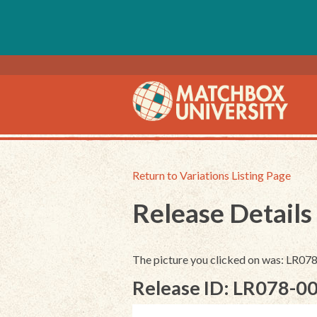
Return to Variations Listing Page
Release Details
The picture you clicked on was: LR07
Release ID: LR078-0