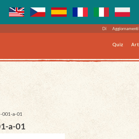
Di
Aggiornamenti 
Quiz
Art
8-001-a-01
01-a-01