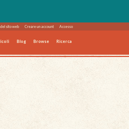
del sito web
Creare un account
Accesso
icoli
Blog
Browse
Ricerca