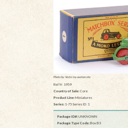
Photo by: Vectis toy auction site
Rel Yr: 1959
Country of Sale:
Core
Product Line:
Miniatures
Series:
1-75 Series ID: 1
Package ID#:
UNKNOWN
Package Type Code:
Box B3