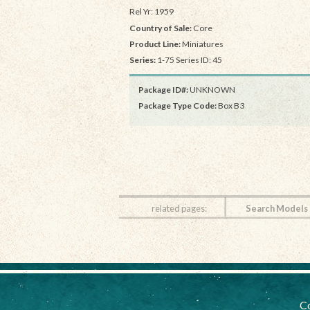
Rel Yr: 1959
Country of Sale:
Core
Product Line:
Miniatures
Series:
1-75 Series ID: 45
Package ID#:
UNKNOWN
Package Type Code:
Box B3
related pages:
Search Models
Co