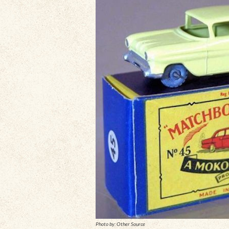
Photo by: Other Source