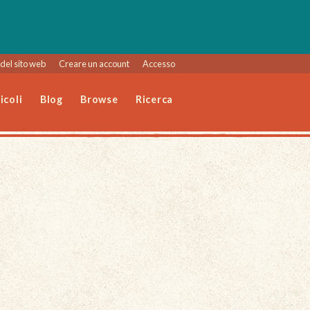
del sito web
Creare un account
Accesso
icoli
Blog
Browse
Ricerca