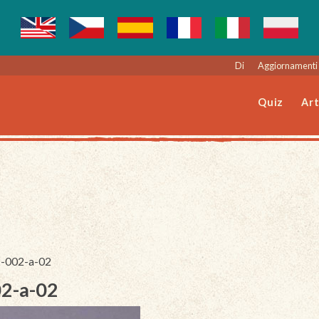
Di
Aggiornamenti 
Quiz
Art
2-002-a-02
02-a-02