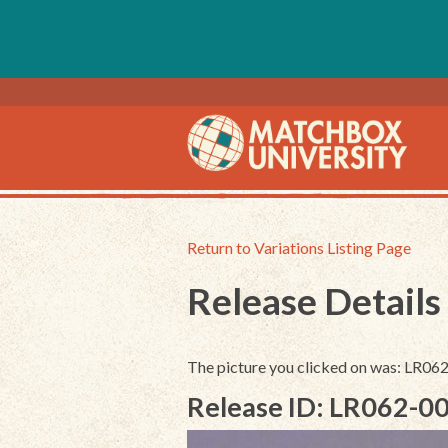
Return to Variations Listing Page
Release Details
The picture you clicked on was: LR06
Release ID: LR062-0