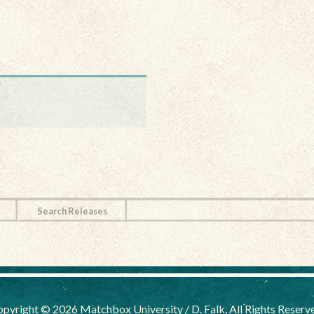
Search Releases
pyright © 2026 Matchbox University / D. Falk, All Rights Reserv