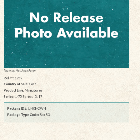
Photo by: Matchbox Forum
Rel Yr: 1959
Country of Sale:
Core
Product Line:
Miniatures
Series:
1-75 Series ID: 17
Package ID#:
UNKNOWN
Package Type Code:
Box B3