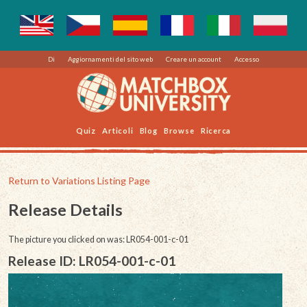
Di
Aggiornamenti del sito web
Creare un account
Accesso
Quiz
Articoli
Blog
Browse
Ricerca
Return to Variations Listing Page
Release Details
The picture you clicked on was: LR054-001-c-01
Release ID: LR054-001-c-01