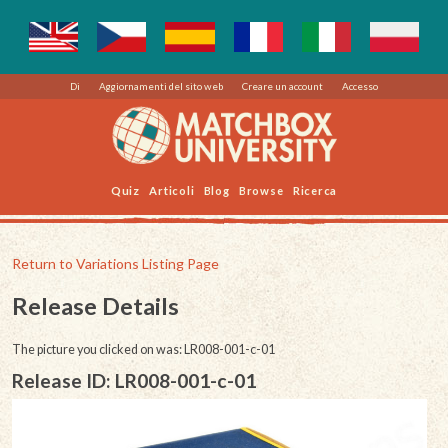
Di
Aggiornamenti del sito web
Creare un account
Accesso
Quiz
Articoli
Blog
Browse
Ricerca
Return to Variations Listing Page
Release Details
The picture you clicked on was: LR008-001-c-01
Release ID: LR008-001-c-01