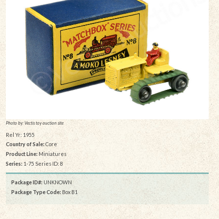
Photo by: Vectis toy auction site
Rel Yr: 1955
Country of Sale:
Core
Product Line:
Miniatures
Series:
1-75 Series ID: 8
Package ID#:
UNKNOWN
Package Type Code:
Box B1