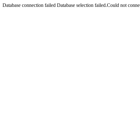
Database connection failed Database selection failed.Could not connec