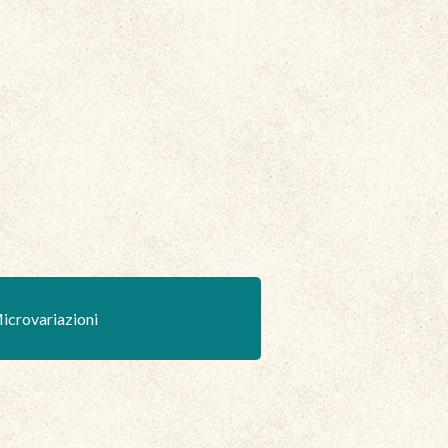
icrovariazioni