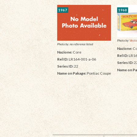
1967
1968
Photo by:
Vectis
Photo by: no reference listed
Nazione:
Co
Nazione:
Core
Rel ID:
LR16
Rel ID:
LR164-001-a-06
Series ID:
2
Series ID:
22
Name on Pa
Name on Pakage:
Pontiac Coupe