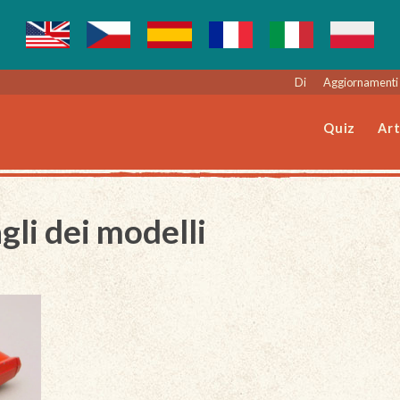
Di
Aggiornamenti 
Quiz
Art
gli dei modelli