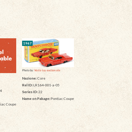
1967
Photo by:
Vectis toy auction site
Nazione:
Core
Rel ID:
LR164-001-a-05
4
Series ID:
22
Name on Pakage:
Pontiac Coupe
iac Coupe