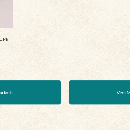
UPE
arianti
Vedi M