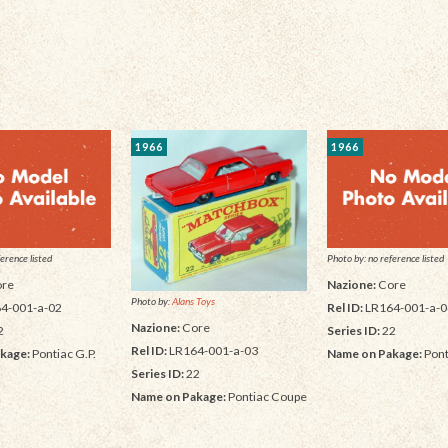
1966
1966
erence listed
Photo by: no reference listed
re
Nazione:
Core
Photo by:
Alans Toys
4-001-a-02
Rel ID:
LR164-001-a-0
Nazione:
Core
2
Series ID:
22
Rel ID:
LR164-001-a-03
kage:
Pontiac G.P.
Name on Pakage:
Pont
Series ID:
22
Name on Pakage:
Pontiac Coupe