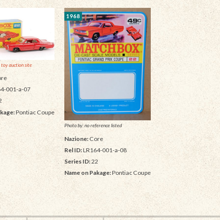
1968
 toy auction site
re
4-001-a-07
2
kage:
Pontiac Coupe
Photo by: no reference listed
Nazione:
Core
Rel ID:
LR164-001-a-08
Series ID:
22
Name on Pakage:
Pontiac Coupe