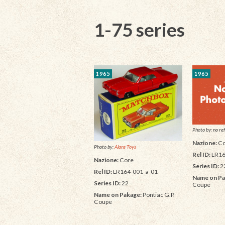
1-75 series
1965
1965
Photo by: no ref
Nazione:
Co
Photo by:
Alans Toys
Rel ID:
LR16
Nazione:
Core
Series ID:
2
Rel ID:
LR164-001-a-01
Name on Pa
Series ID:
22
Coupe
Name on Pakage:
Pontiac G.P.
Coupe