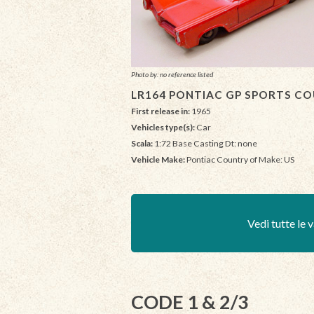
Photo by: no reference listed
LR164 PONTIAC GP SPORTS CO
First release in:
1965
Vehicles type(s):
Car
Scala:
1:72 Base Casting Dt: none
Vehicle Make:
Pontiac Country of Make: US
Vedi tutte le v
CODE 1 & 2/3