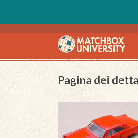
Pagina dei detta