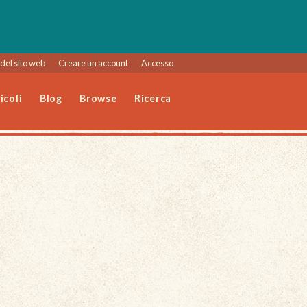
del sito web
Creare un account
Accesso
icoli
Blog
Browse
Ricerca