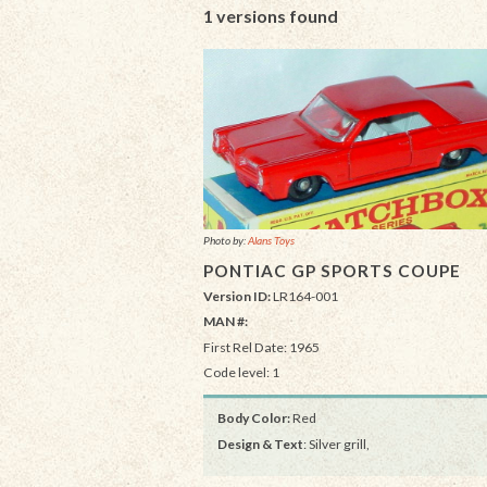
1 versions found
Photo by:
Alans Toys
PONTIAC GP SPORTS COUPE
Version ID:
LR164-001
MAN #:
First Rel Date: 1965
Code level: 1
Body Color:
Red
Design & Text
: Silver grill,