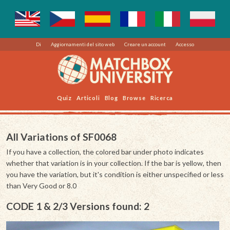
Di
Aggiornamenti del sito web
Creare un account
Accesso
Quiz
Articoli
Blog
Browse
Ricerca
All Variations of SF0068
If you have a collection, the colored bar under photo indicates
whether that variation is in your collection. If the bar is yellow, then
you have the variation, but it's condition is either unspecified or less
than Very Good or 8.0
CODE 1 & 2/3 Versions found: 2