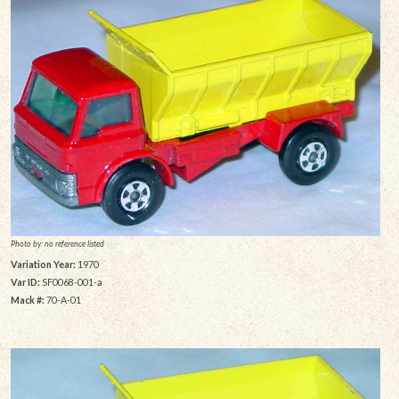
Photo by: no reference listed
Variation Year:
1970
Var ID:
SF0068-001-a
Mack #:
70-A-01