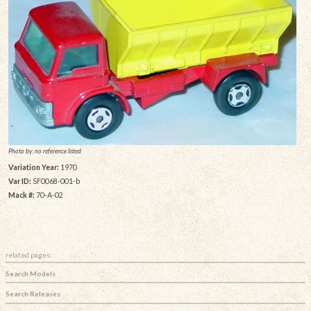
Photo by: no reference listed
Variation Year:
1970
Var ID:
SF0068-001-b
Mack #:
70-A-02
related pages:
Search Models
Search Releases