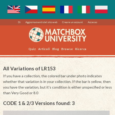
Di
Aggiornamenti del sito web
Creare un account
Accesso
Quiz
Articoli
Blog
Browse
Ricerca
All Variations of LR153
If you have a collection, the colored bar under photo indicates
whether that variation is in your collection. If the bar is yellow, then
you have the variation, but it's condition is either unspecified or less
than Very Good or 8.0
CODE 1 & 2/3 Versions found: 3