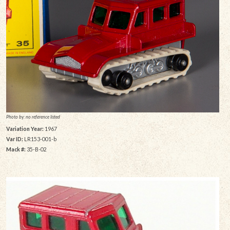
Photo by: no reference listed
Variation Year:
1967
Var ID:
LR153-001-b
Mack #:
35-B-02