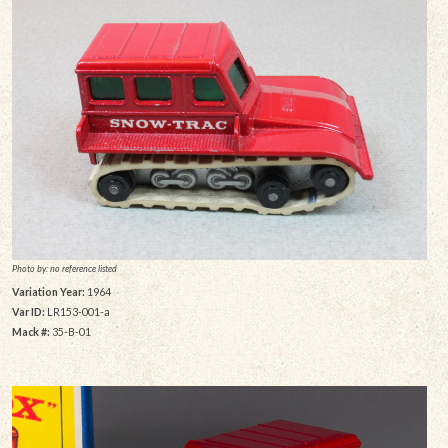
Photo by: no reference listed
Variation Year:
1964
Var ID:
LR153-001-a
Mack #:
35-B-01