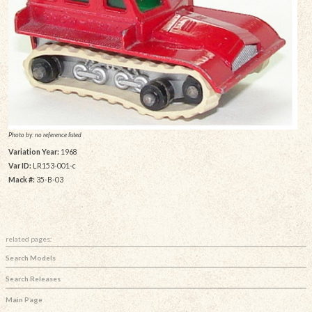
Photo by: no reference listed
Variation Year:
1968
Var ID:
LR153-001-c
Mack #:
35-B-03
related pages:
Search Models
Search Releases
Main Page