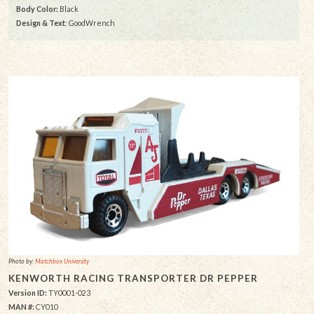
Body Color:
Black
Design & Text
: GoodWrench
Photo by:
Matchbox University
KENWORTH RACING TRANSPORTER DR PEPPER
Version ID:
TY0001-023
MAN #:
CY010