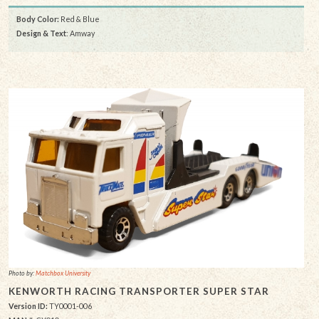
Body Color:
Red & Blue
Design & Text
: Amway
Photo by:
Matchbox University
KENWORTH RACING TRANSPORTER SUPER STAR
Version ID:
TY0001-006