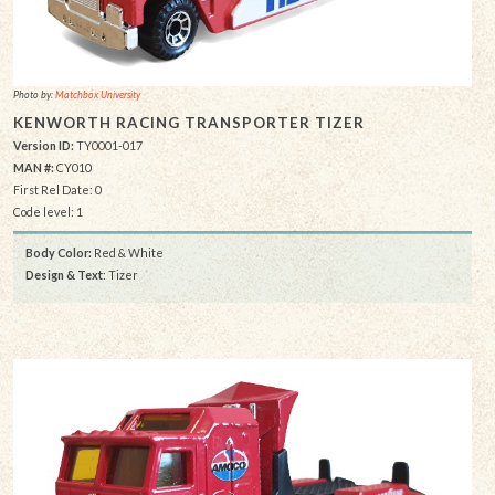
Photo by:
Matchbox University
KENWORTH RACING TRANSPORTER TIZER
Version ID:
TY0001-017
MAN #:
CY010
First Rel Date: 0
Code level: 1
Body Color:
Red & White
Design & Text
: Tizer