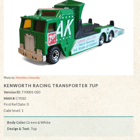
Photo by:
Matchbox University
KENWORTH RACING TRANSPORTER 7UP
Version ID:
TY0001-020
MAN #:
CY010
First Rel Date: 0
Code level: 1
Body Color:
Green & White
Design & Text
: 7up