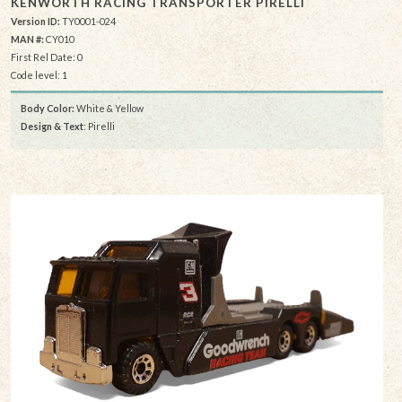
KENWORTH RACING TRANSPORTER PIRELLI
Version ID:
TY0001-024
MAN #:
CY010
First Rel Date: 0
Code level: 1
Body Color:
White & Yellow
Design & Text
: Pirelli