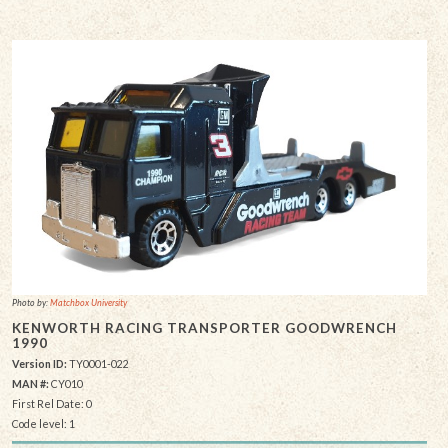
Photo by:
Matchbox University
KENWORTH RACING TRANSPORTER GOODWRENCH
1990
Version ID:
TY0001-022
MAN #:
CY010
First Rel Date: 0
Code level: 1