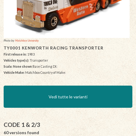
Photo by:
Matchbox University
TY0001 KENWORTH RACING TRANSPORTER
First release in:
1983
Vehicles type(s):
Transporter
Scala: None shown
Base Casting Dt:
Vehicle Make:
Matchbox Country of Make:
Vedi tutte le varianti
CODE 1 & 2/3
60 versions found