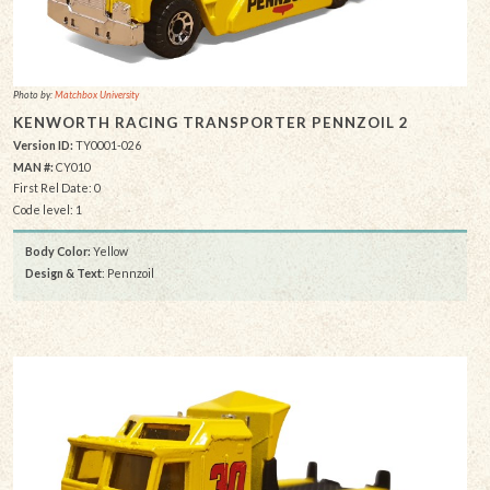
Photo by:
Matchbox University
KENWORTH RACING TRANSPORTER PENNZOIL 2
Version ID:
TY0001-026
MAN #:
CY010
First Rel Date: 0
Code level: 1
Body Color:
Yellow
Design & Text
: Pennzoil