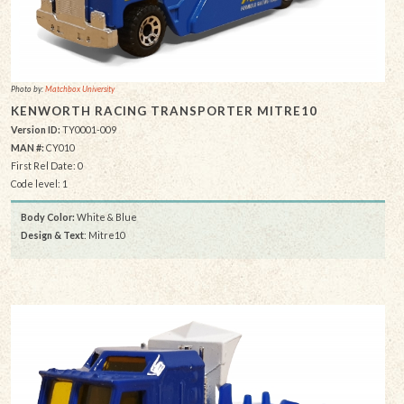
Photo by:
Matchbox University
KENWORTH RACING TRANSPORTER MITRE10
Version ID:
TY0001-009
MAN #:
CY010
First Rel Date: 0
Code level: 1
Body Color:
White & Blue
Design & Text
: Mitre10