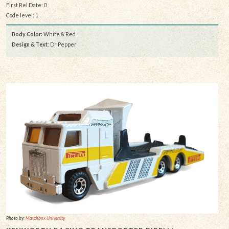
First Rel Date: 0
Code level: 1
Body Color:
White & Red
Design & Text
: Dr Pepper
Photo by:
Matchbox University