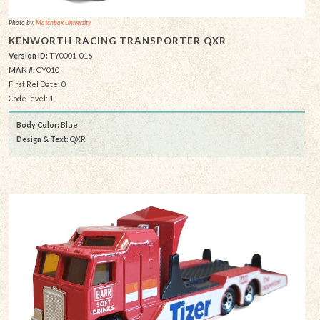
Photo by:
Matchbox University
KENWORTH RACING TRANSPORTER QXR
Version ID:
TY0001-016
MAN #:
CY010
First Rel Date: 0
Code level: 1
Body Color:
Blue
Design & Text
: QXR