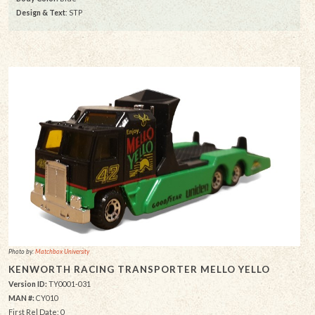
Design & Text
: STP
Photo by:
Matchbox University
KENWORTH RACING TRANSPORTER MELLO YELLO
Version ID:
TY0001-031
MAN #:
CY010
First Rel Date: 0