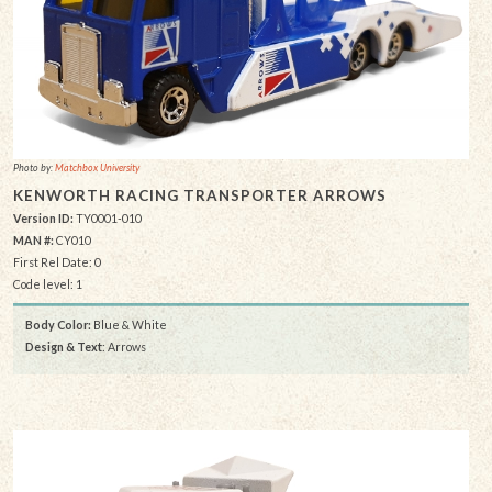
Photo by:
Matchbox University
KENWORTH RACING TRANSPORTER ARROWS
Version ID:
TY0001-010
MAN #:
CY010
First Rel Date: 0
Code level: 1
Body Color:
Blue & White
Design & Text
: Arrows