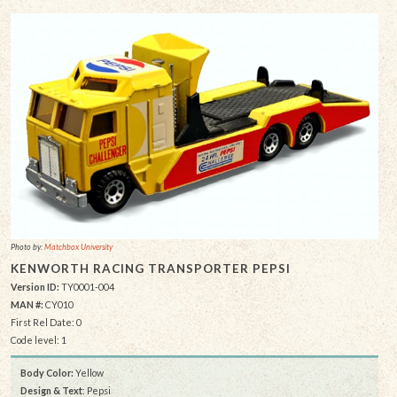
Photo by:
Matchbox University
KENWORTH RACING TRANSPORTER PEPSI
Version ID:
TY0001-004
MAN #:
CY010
First Rel Date: 0
Code level: 1
Body Color:
Yellow
Design & Text
: Pepsi