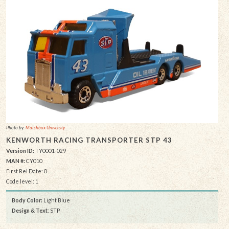
Photo by:
Matchbox University
KENWORTH RACING TRANSPORTER STP 43
Version ID:
TY0001-029
MAN #:
CY010
First Rel Date: 0
Code level: 1
Body Color:
Light Blue
Design & Text
: STP