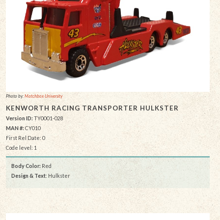
Photo by:
Matchbox University
KENWORTH RACING TRANSPORTER HULKSTER
Version ID:
TY0001-028
MAN #:
CY010
First Rel Date: 0
Code level: 1
Body Color:
Red
Design & Text
: Hulkster