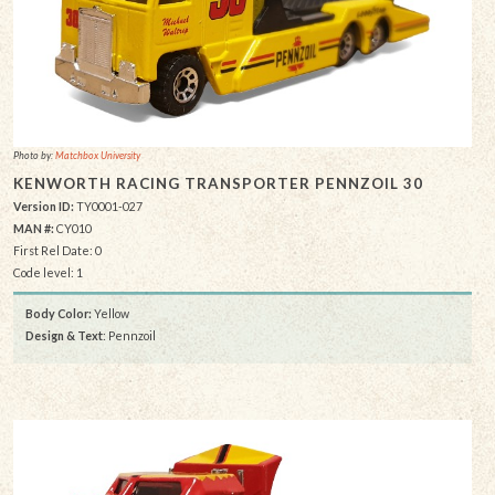
Photo by:
Matchbox University
KENWORTH RACING TRANSPORTER PENNZOIL 30
Version ID:
TY0001-027
MAN #:
CY010
First Rel Date: 0
Code level: 1
Body Color:
Yellow
Design & Text
: Pennzoil