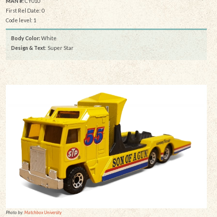
MAN #:
CY010
First Rel Date: 0
Code level: 1
Body Color:
White
Design & Text
: Super Star
Photo by:
Matchbox University