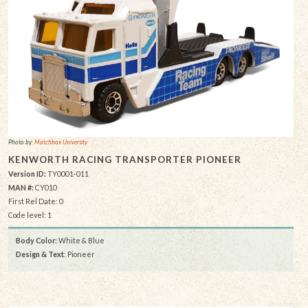
Photo by:
Matchbox University
KENWORTH RACING TRANSPORTER PIONEER
Version ID:
TY0001-011
MAN #:
CY010
First Rel Date: 0
Code level: 1
Body Color:
White & Blue
Design & Text
: Pioneer