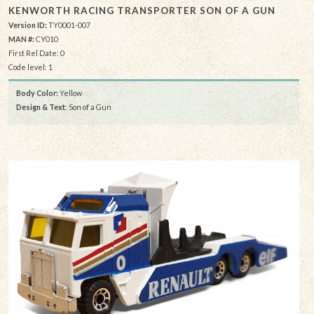
KENWORTH RACING TRANSPORTER SON OF A GUN
Version ID:
TY0001-007
MAN #:
CY010
First Rel Date: 0
Code level: 1
Body Color:
Yellow
Design & Text
: Son of a Gun