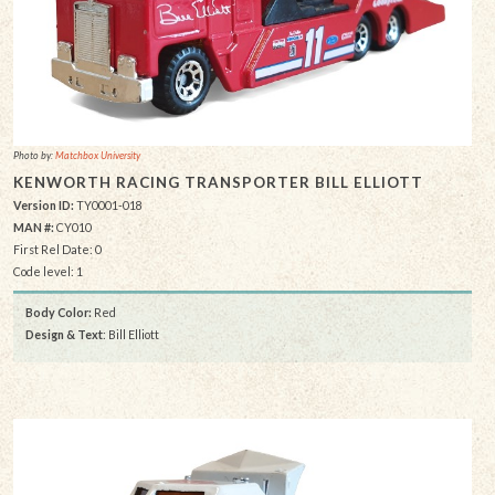
Photo by:
Matchbox University
KENWORTH RACING TRANSPORTER BILL ELLIOTT
Version ID:
TY0001-018
MAN #:
CY010
First Rel Date: 0
Code level: 1
Body Color:
Red
Design & Text
: Bill Elliott