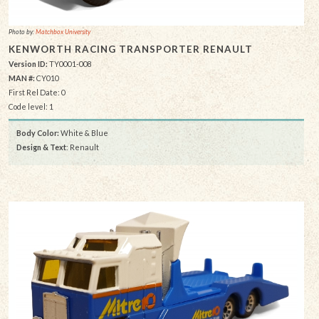
Photo by:
Matchbox University
KENWORTH RACING TRANSPORTER RENAULT
Version ID:
TY0001-008
MAN #:
CY010
First Rel Date: 0
Code level: 1
Body Color:
White & Blue
Design & Text
: Renault