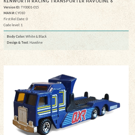
KENWORTH RACING TRANSPORTER HAVOLINE 6
Version ID:
TY0001-015
MAN #:
CY010
First Rel Date: 0
Code level: 1
Body Color:
White & Black
Design & Text
: Havoline