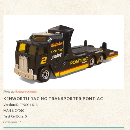
Photo by:
Matchbox University
KENWORTH RACING TRANSPORTER PONTIAC
Version ID:
TY0001-013
MAN #:
CY010
First Rel Date: 0
Code level: 1