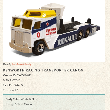
Photo by:
Matchbox University
KENWORTH RACING TRANSPORTER CANON
Version ID:
TY0001-012
MAN #:
CY010
First Rel Date: 0
Code level: 1
Body Color:
White & Blue
Design & Text
: Canon