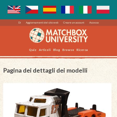
Di
Aggiornamenti del sito web
Creare un account
Accesso
Quiz
Articoli
Blog
Browse
Ricerca
Pagina dei dettagli dei modelli