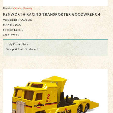
Photo by:
Matchbox University
KENWORTH RACING TRANSPORTER GOODWRENCH
Version ID:
TY0001-025
MAN #:
CY010
First Rel Date: 0
Code level: 1
Body Color:
Black
Design & Text
: Goodwrench