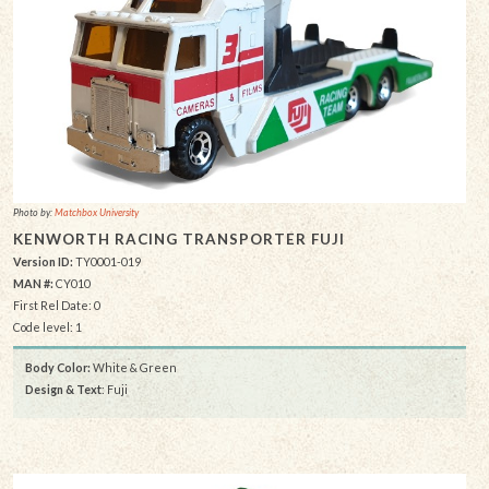
Photo by:
Matchbox University
KENWORTH RACING TRANSPORTER FUJI
Version ID:
TY0001-019
MAN #:
CY010
First Rel Date: 0
Code level: 1
Body Color:
White & Green
Design & Text
: Fuji