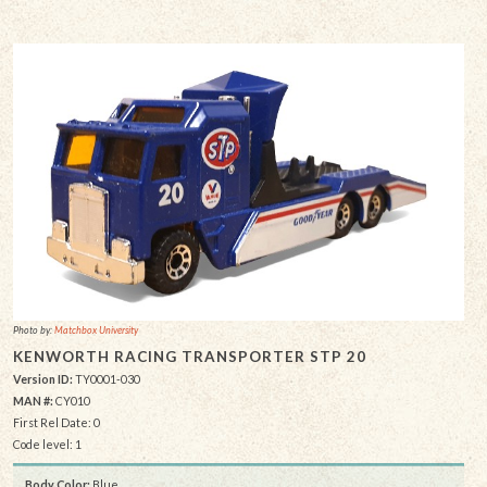
Photo by:
Matchbox University
KENWORTH RACING TRANSPORTER STP 20
Version ID:
TY0001-030
MAN #:
CY010
First Rel Date: 0
Code level: 1
Body Color:
Blue