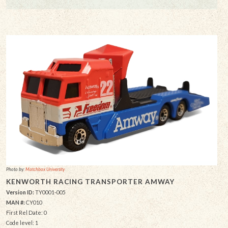
Photo by:
Matchbox University
KENWORTH RACING TRANSPORTER AMWAY
Version ID:
TY0001-005
MAN #:
CY010
First Rel Date: 0
Code level: 1