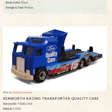
Body Color:
Black
Design & Text
: Pontiac
Photo by:
Matchbox University
KENWORTH RACING TRANSPORTER QUALITY CARE
Version ID:
TY0001-014
MAN #:
CY010