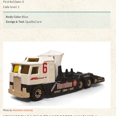
First Rel Date: 0
Code level: 1
Body Color:
Blue
Design & Text
: Quality Care
Photo by:
Matchbox University