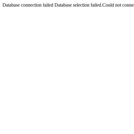
Database connection failed Database selection failed.Could not connec